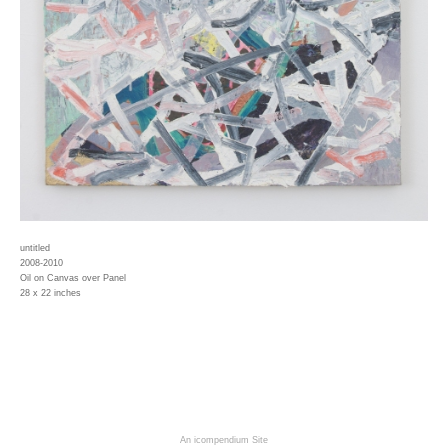
untitled
2008-2010
Oil on Canvas over Panel
28 x 22 inches
An icompendium Site