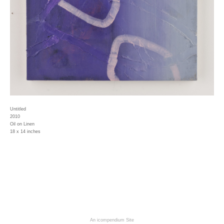
Untitled
2010
Oil on Linen
18 x 14 inches
An icompendium Site