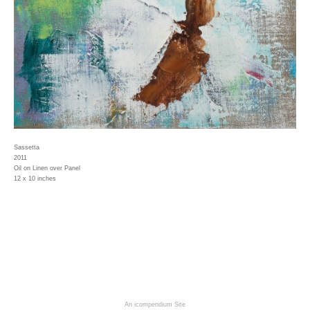
Sassetta
2011
Oil on Linen over Panel
12 x 10 inches
An icompendium Site