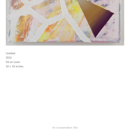
Untitled
2010
Oil on Linen
18 x 16 inches
An icompendium Site